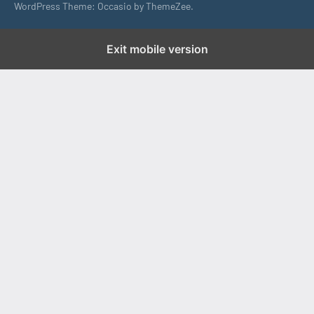
WordPress Theme: Occasio by ThemeZee.
Exit mobile version