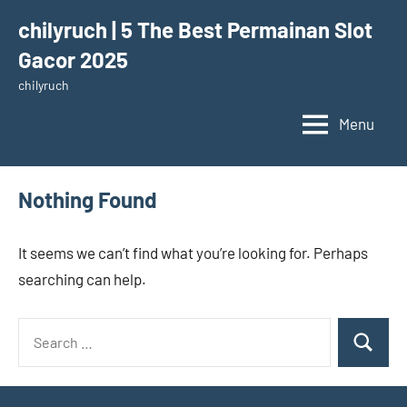
Skip
chilyruch | 5 The Best Permainan Slot
to
Gacor 2025
content
chilyruch
Menu
Nothing Found
It seems we can’t find what you’re looking for. Perhaps
searching can help.
Search
Search
for: