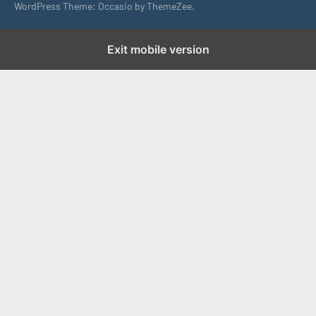
WordPress Theme: Occasio by ThemeZee.
Exit mobile version