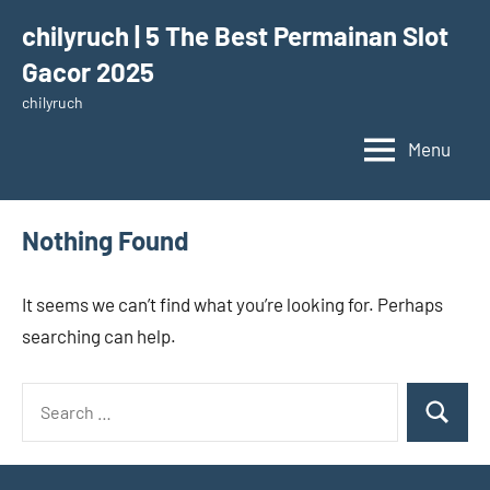
Skip
chilyruch | 5 The Best Permainan Slot
to
Gacor 2025
content
chilyruch
Menu
Nothing Found
It seems we can’t find what you’re looking for. Perhaps
searching can help.
Search
Search
for: