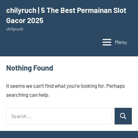
Skip
chilyruch | 5 The Best Permainan Slot
to
Gacor 2025
content
chilyruch
Menu
Nothing Found
It seems we can’t find what you’re looking for. Perhaps
searching can help.
Search
Search
for: