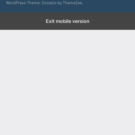
WordPress Theme: Occasio by ThemeZee.
Exit mobile version