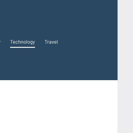
y
Technology
Travel