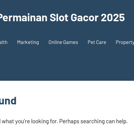
 Permainan Slot Gacor 2025
alth
Marketing
Online Games
Pet Care
Propert
ound
d what you’re looking for. Perhaps searching can help.