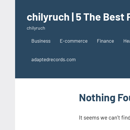
Skip
to
chilyruch | 5 The Best
content
chilyruch
Business
E-commerce
Finance
He
adaptedrecords.com
Nothing F
It seems we can’t fin