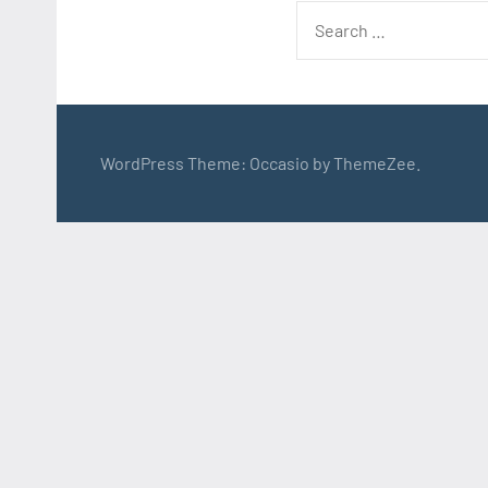
Search
for:
WordPress Theme: Occasio by ThemeZee.