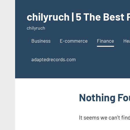
Skip
to
chilyruch | 5 The Best
content
chilyruch
Business
E-commerce
Finance
He
adaptedrecords.com
Nothing F
It seems we can’t fin