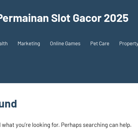
 Permainan Slot Gacor 2025
alth
Marketing
Online Games
Pet Care
Propert
ound
d what you’re looking for. Perhaps searching can help.