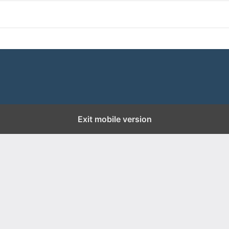
Exit mobile version