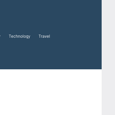
y
Technology
Travel