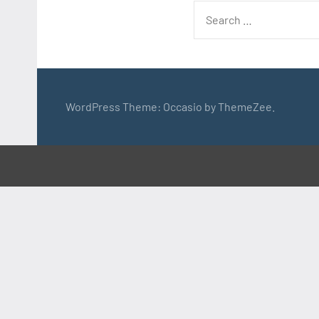
Search
for:
WordPress Theme: Occasio by ThemeZee.