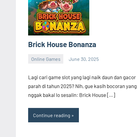
Brick House Bonanza
Online Games
June 30, 2025
Scott
Thompson
Lagi cari game slot yang lagi naik daun dan gacor
parah di tahun 2025? Nih, gue kasih bocoran yang
nggak bakal lo sesalin: Brick House […]
Continue reading