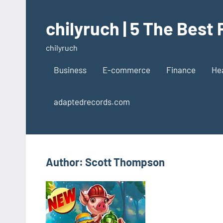
Skip
to
chilyruch | 5 The Best
content
chilyruch
Business
E-commerce
Finance
He
adaptedrecords.com
Author:
Scott Thompson