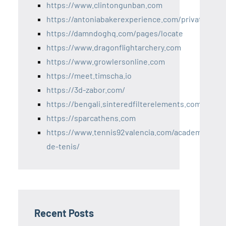
https://www.clintongunban.com
https://antoniabakerexperience.com/private
https://damndoghq.com/pages/locate
https://www.dragonflightarchery.com
https://www.growlersonline.com
https://meet.timscha.io
https://3d-zabor.com/
https://bengali.sinteredfilterelements.com/
https://sparcathens.com
https://www.tennis92valencia.com/academia-
de-tenis/
Recent Posts