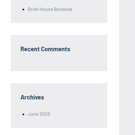
Brick House Bonanza
Recent Comments
Archives
June 2025