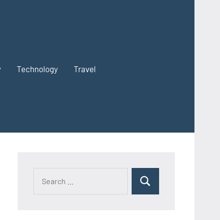
y
Technology
Travel
Search
Search
for: