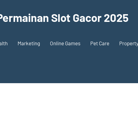
 Permainan Slot Gacor 2025
alth
Marketing
Online Games
Pet Care
Propert