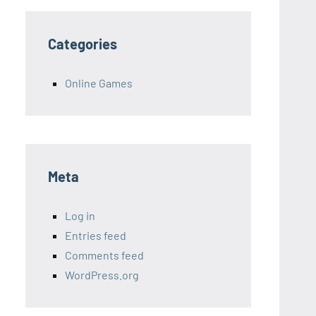
Categories
Online Games
Meta
Log in
Entries feed
Comments feed
WordPress.org