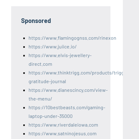
Sponsored
https://www.flamingognss.com/rinexon
https://www.juiice.io/
https://www.elvis-jewellery-
direct.com
https://www.thinktrigg.com/products/trigg-
gratitude-journal
https://www.dianescincy.com/view-
the-menu/
https://10bestbeasts.com/gaming-
laptop-under-35000
https://www.riverdaleiowa.com
https://www.satninojesus.com